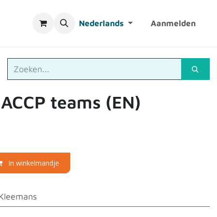
Nederlands
Aanmelden
HACCP teams (EN)
In winkelmandje
Kleemans