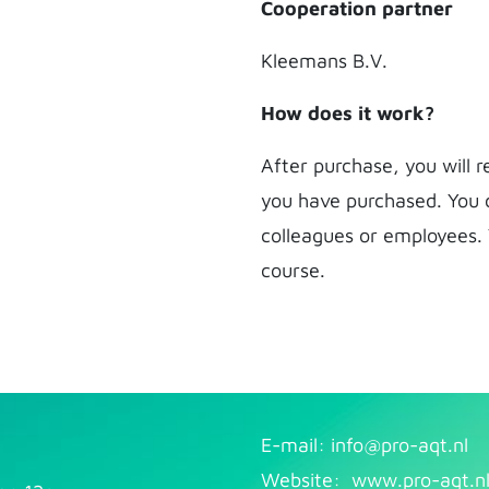
Cooperation partner
Kleemans B.V.
How does it work?
After purchase, you will 
you have purchased. You 
colleagues or employees.
course.
E-mail: info@pr​
o-aqt.nl
Website:
www.pro-aqt.n