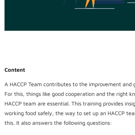
Content
A HACCP Team contributes to the improvement and g
For this, things like good cooperation and the right 
HACCP team are essential. This training provides insi
working food safely, the way to set up an HACCP t
this. It also answers the following questions: