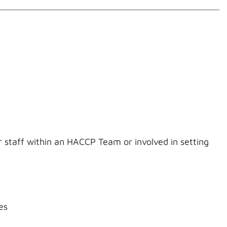
for staff within an HACCP Team or involved in setting
es