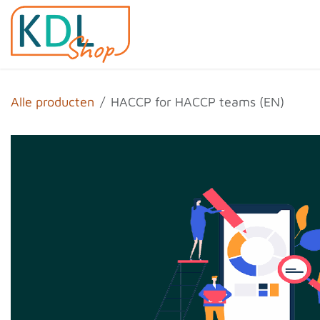
Overslaan naar inhoud
Home
Shop
Evenemen
Alle producten
HACCP for HACCP teams (EN)