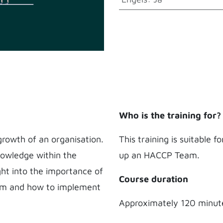
Who is the training for?
rowth of an organisation.
This training is suitable 
knowledge within the
up an HACCP Team.
ght into the importance of
Course duration
eam and how to implement
Approximately 120 minut