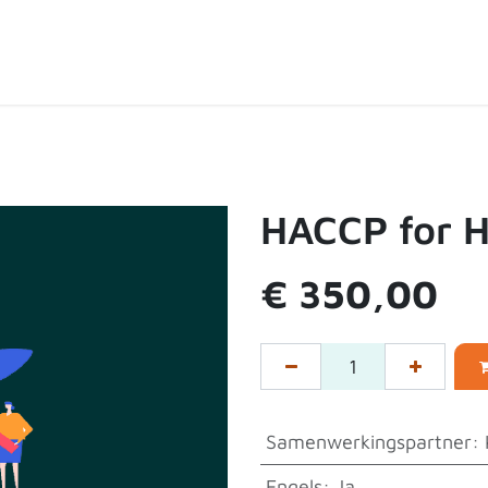
ten
Over de shop
Contact
Expertpartners
HACCP for 
€
350,00
Samenwerkingspartner
:
Engels
:
Ja