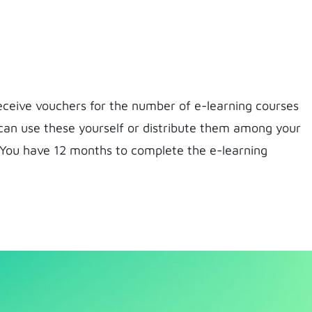
receive vouchers for the number of e-learning courses
can use these yourself or distribute them among your
 You have 12 months to complete the e-learning
l