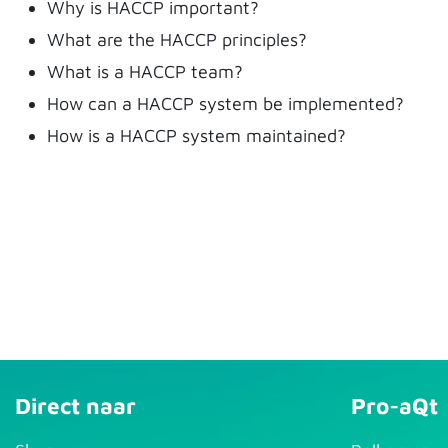
Why is HACCP important?
What are the HACCP principles?
What is a HACCP team?
How can a HACCP system be implemented?
How is a HACCP system maintained?
Direct naar
Pro-aQt