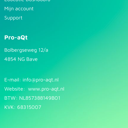
Mijn account
Support
Pro-aQt
Bolbergseweg 12/a
4854 NG Bave
E-mail: info@pr​
o-aqt.nl
Website:
www.pro-aqt.nl
BTW: NL857388149B01
KVK: 68315007